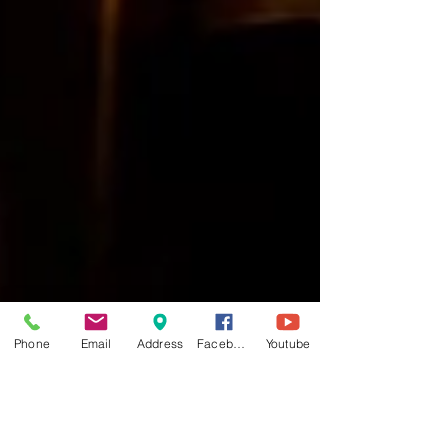
Phone
Email
Address
Facebook
Youtube