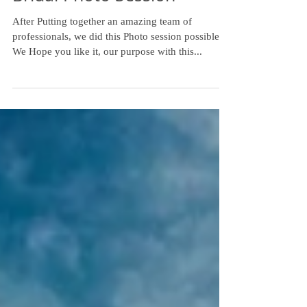
Bridal Photo Session
After Putting together an amazing team of
professionals, we did this Photo session possible,
We Hope you like it, our purpose with this...