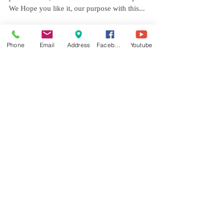
After Putting together an amazing team of
professionals, we did this Photo session possible,
We Hope you like it, our purpose with this...
Phone
Email
Address
Facebook
Youtube
Featured Posts