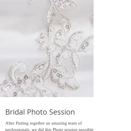
Bridal Photo Session