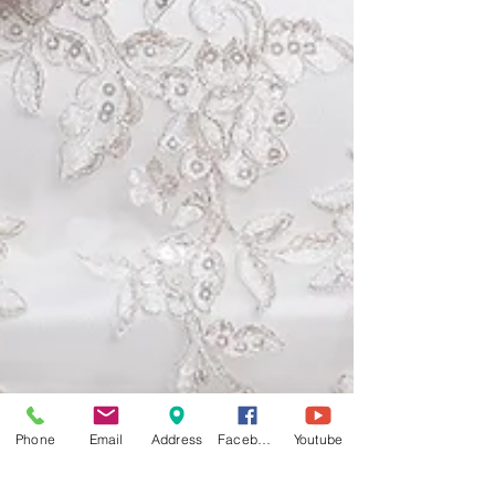
Phone
Email
Address
Facebook
Youtube