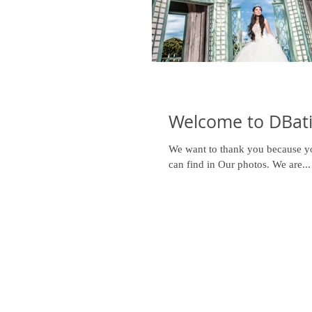
Welcome to DBati
We want to thank you because you
can find in Our photos. We are...