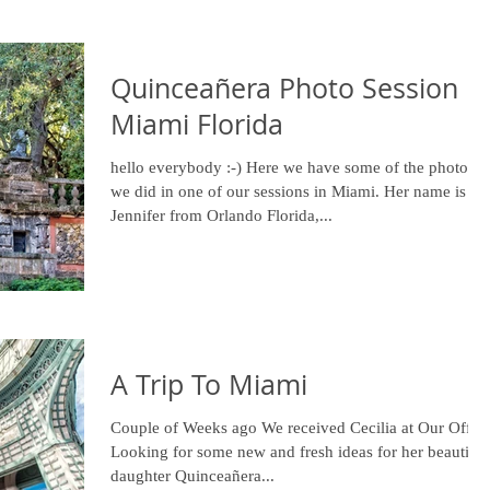
Quinceañera Photo Session in
Miami Florida
hello everybody :-) Here we have some of the photos
we did in one of our sessions in Miami. Her name is
Jennifer from Orlando Florida,...
A Trip To Miami
Couple of Weeks ago We received Cecilia at Our Offic
Looking for some new and fresh ideas for her beautiful
daughter Quinceañera...