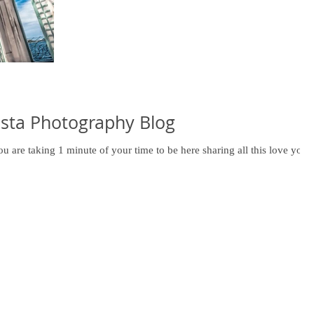
sta Photography Blog
 are taking 1 minute of your time to be here sharing all this love you