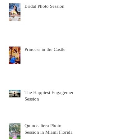
Bridal Photo Session
Princess in the Castle
The Happiest Engagement
Session
Quinceañera Photo
Session in Miami Florida