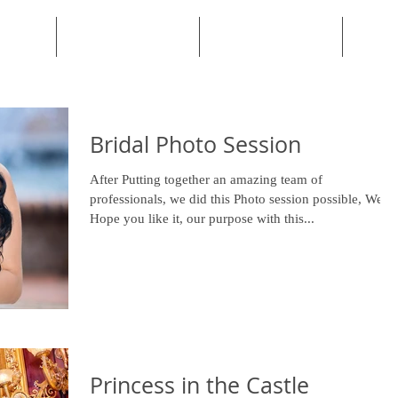
PORTFOLIO
TESTIMONIALS
Bridal Photo Session
After Putting together an amazing team of
professionals, we did this Photo session possible, We
Hope you like it, our purpose with this...
Princess in the Castle