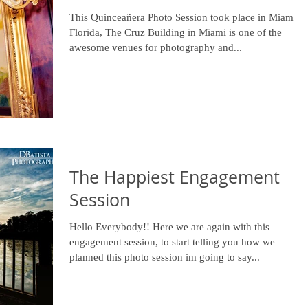
This Quinceañera Photo Session took place in Miami
Florida, The Cruz Building in Miami is one of the
awesome venues for photography and...
The Happiest Engagement
Session
Hello Everybody!! Here we are again with this
engagement session, to start telling you how we
planned this photo session im going to say...