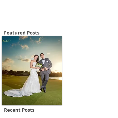
PRICING
CONTACT
Featured Posts
Recent Posts