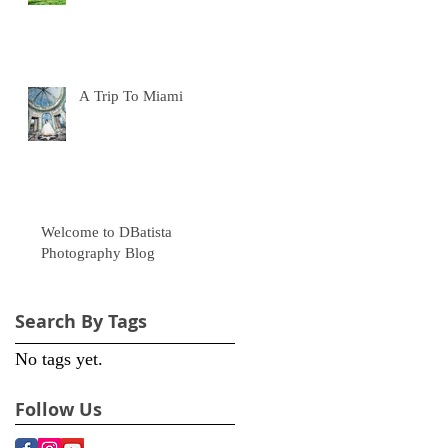
A Trip To Miami
Welcome to DBatista
Photography Blog
Search By Tags
No tags yet.
e
Follow Us